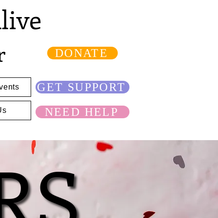
live
r
DONATE
GET SUPPORT
vents
NEED HELP
Us
RS
RS