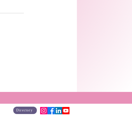
Directory