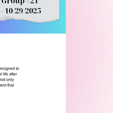
designed to
life after
 not only
ent that