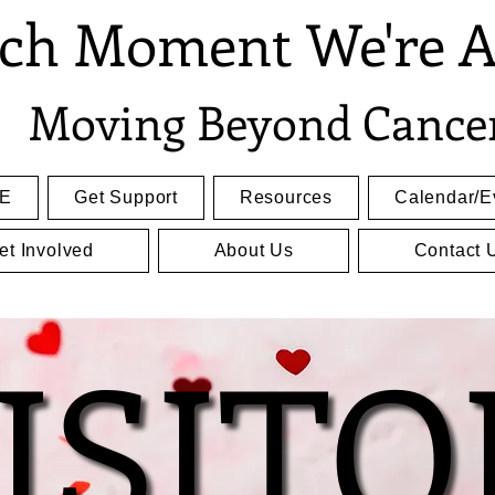
ch Moment We're A
Moving Beyond Cance
E
Get Support
Resources
Calendar/E
et Involved
About Us
Contact 
ISITO
ISITO