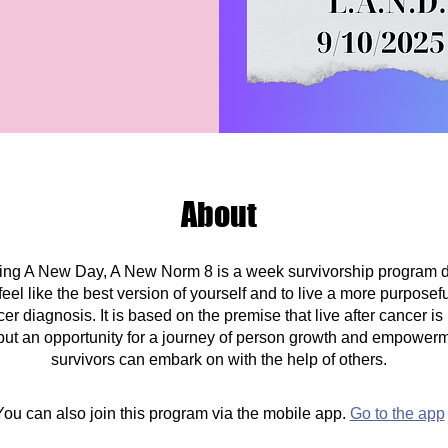
About
ving A New Day, A New Norm 8 is a week survivorship program 
el like the best version of yourself and to live a more purposeful 
er diagnosis. It is based on the premise that live after cancer is
 but an opportunity for a journey of person growth and empowerm
survivors can embark on with the help of others.
You can also join this program via the mobile app.
Go to the app