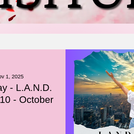
ov 1, 2025
y - L.A.N.D.
10 - October