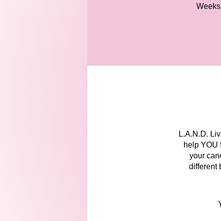
Weeks
L.A.N.D. Li
help YOU fe
your canc
different