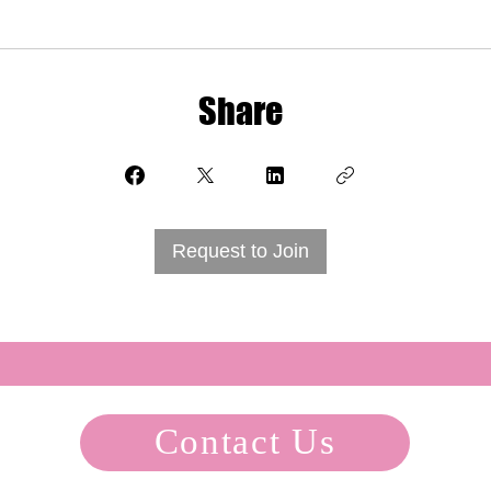
Share
Request to Join
Contact Us