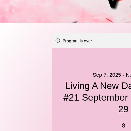
Program is over
Sep 7, 2025 - N
Living A New Da
#21 September 
29
8 Weeks
8