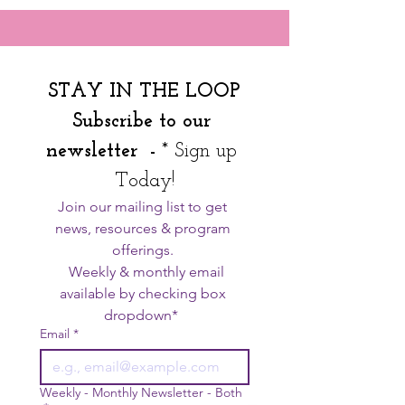
STAY IN THE LOOP
Subscribe to our 
newsletter  - 
* Sign up 
Today!
Join our mailing list to get 
news, resources & program 
offerings. 
  Weekly & monthly email 
available by checking box 
dropdown*  
Email
*
Weekly - Monthly Newsletter - Both