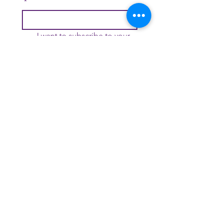
*
I want to subscribe to your 
mailing list.
*
Join
Contact Us
DONATE
© 2026 Each Moment We're Alive | All Rights Reserved | Each
Moment We're Alive is a 501-(c)(3) Nonprofit Organization
Thanks to
QuestionPro
for providing us over 35 question types to
choose from. The
advanced question types
help up collect deep
insights.