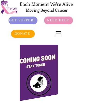
Each Moment We're Alive
Moving Beyond Cancer
GET SUPPORT
NEED HELP
DONATE