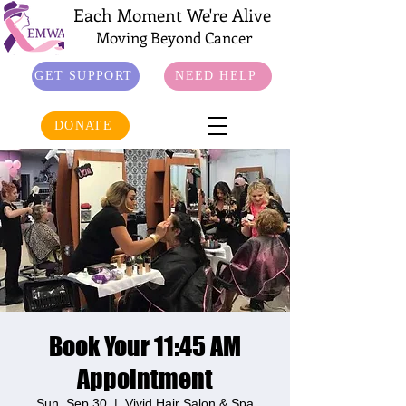
Each Moment We're Alive
Moving Beyond Cancer
GET SUPPORT
NEED HELP
DONATE
Book Your 11:45 AM
Appointment
Sun, Sep 30
  |  
Vivid Hair Salon & Spa