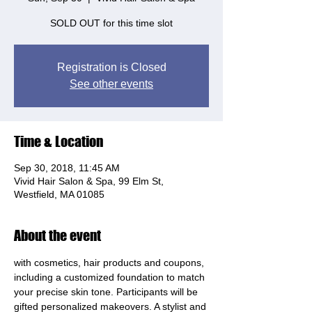
SOLD OUT for this time slot
Registration is Closed
See other events
Time & Location
Sep 30, 2018, 11:45 AM
Vivid Hair Salon & Spa, 99 Elm St,
Westfield, MA 01085
About the event
with cosmetics, hair products and coupons, 
including a customized foundation to match 
your precise skin tone. Participants will be 
gifted personalized makeovers. A stylist and 