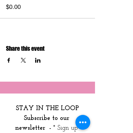
$0.00
Share this event
STAY IN THE LOOP
Subscribe to our 
newsletter  - 
* Sign up 