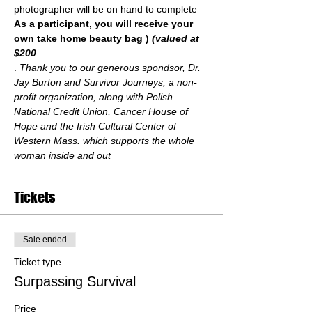
photographer will be on hand to complete 
As a participant, you will receive your 
own take home beauty bag 
) 
(valued at 
$200
. 
Thank you to our generous spondsor, Dr. 
Jay Burton and Survivor Journeys, a non-
profit organization, along with Polish 
National Credit Union, Cancer House of 
Hope and the Irish Cultural Center of 
Western Mass. which supports the whole 
woman inside and out
Tickets
Sale ended
Ticket type
Surpassing Survival
Price