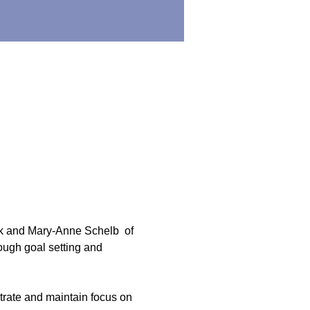
 and Mary-Anne Schelb  of 
rough goal setting and 
ntrate and maintain focus on 