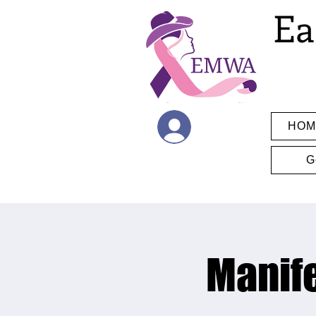
Ea
HOM
Log In
G
Manife