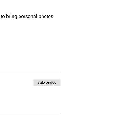
to bring personal photos 
Sale ended