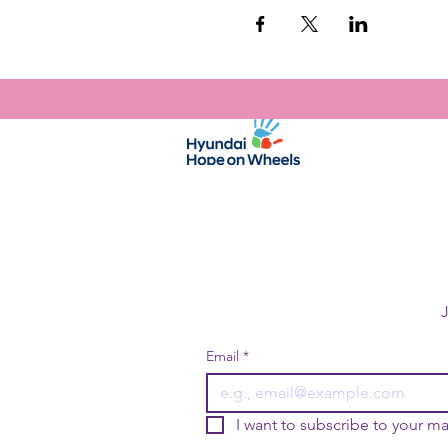
Email
*
I want to subscribe to your mai