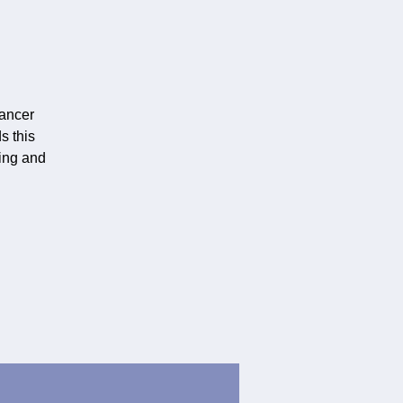
ancer
s this
ting and