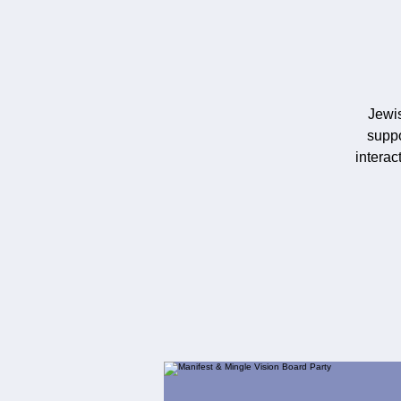
Jewi
suppo
interac