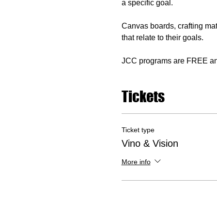
a specific goal. 
Canvas boards, crafting mat
that relate to their goals. 
JCC programs are FREE and o
Tickets
Ticket type
Vino & Vision
More info