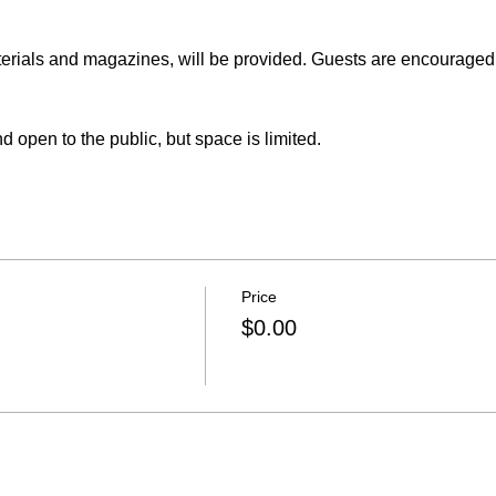
erials and magazines, will be provided. Guests are encouraged 
pen to the public, but space is limited.
Price
$0.00