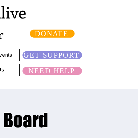
live
r
DONATE
GET SUPPORT
vents
NEED HELP
Us
n Board