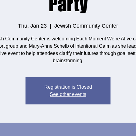
Party
Thu, Jan 23
  |  
Jewish Community Center
sh Community Center is welcoming Each Moment We’re Alive c
rt group and Mary-Anne Schelb of Intentional Calm as she lead
tive event to help attendees clarify their futures through goal set
brainstorming.
Registration is Closed
See other events