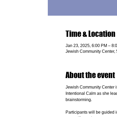
Time & Location
Jan 23, 2025, 6:00 PM – 8:
Jewish Community Center,
About the event
Jewish Community Center i
Intentional Calm as she leads
brainstorming.
Participants will be guided 