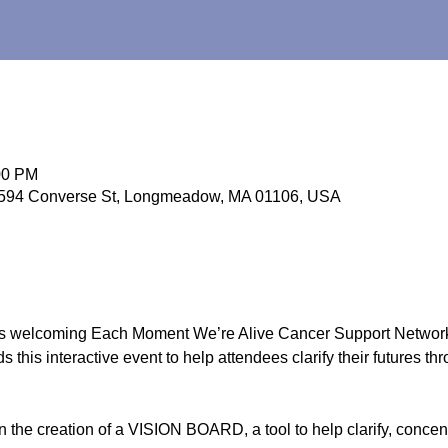
00 PM
 594 Converse St, Longmeadow, MA 01106, USA
s welcoming Each Moment We’re Alive Cancer Support Network
 this interactive event to help attendees clarify their futures th
in the creation of a VISION BOARD, a tool to help clarify, conce