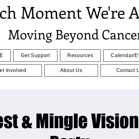
ch Moment We're A
Moving Beyond Cance
E
Get Support
Resources
Calendar/E
et Involved
About Us
Contact 
st & Mingle Visio