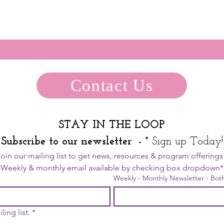
Contact Us
STAY IN THE LOOP
Subscribe to our newsletter  - 
* Sign up Today!
  Weekly
Weekly - Monthly Newsletter - Bot
ling list.
*