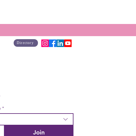
Directory
Join our mailing list to get news, resources & program offerings. 
 & monthly email available by checking box dropdown*  
h
*
Join