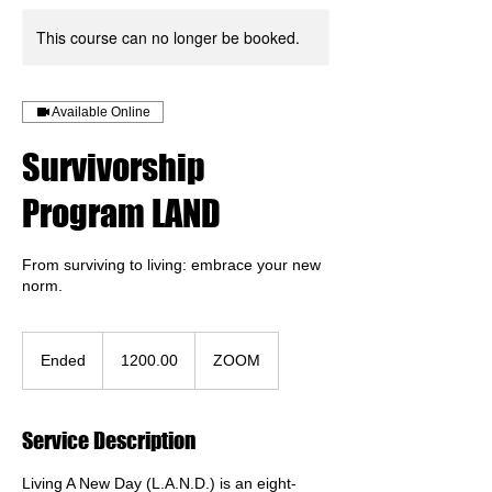
This course can no longer be booked.
Available Online
Survivorship
Program LAND
From surviving to living: embrace your new
norm.
1200.00
Ended
E
1200.00
ZOOM
n
d
e
Service Description
d
Living A New Day (L.A.N.D.) is an eight-