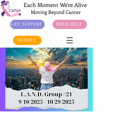
Each Moment We're Alive
Moving Beyond Cancer
GET SUPPORT
NEED HELP
DONATE