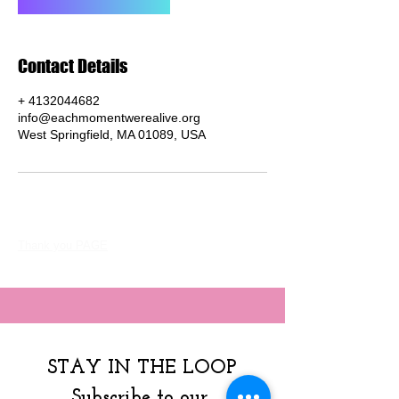
Contact Details
+ 4132044682
info@eachmomentwerealive.org
West Springfield, MA 01089, USA
Thank you PAGE
STAY IN THE LOOP
Subscribe to our 