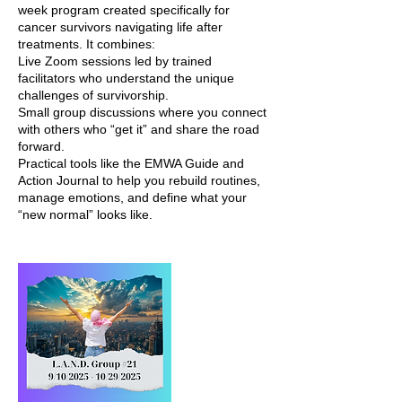
week program created specifically for
cancer survivors navigating life after
treatments. It combines:
Live Zoom sessions led by trained
facilitators who understand the unique
challenges of survivorship.
Small group discussions where you connect
with others who “get it” and share the road
forward.
Practical tools like the EMWA Guide and
Action Journal to help you rebuild routines,
manage emotions, and define what your
“new normal” looks like.