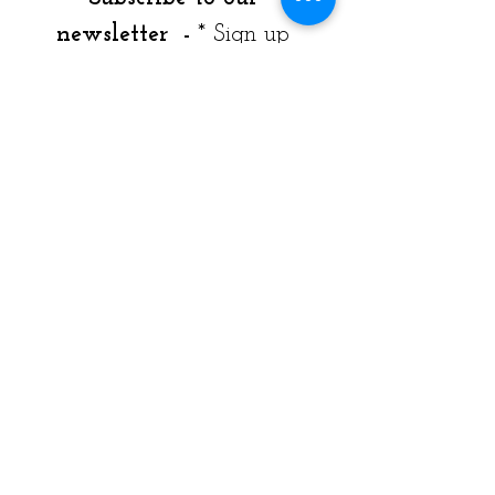
newsletter  - 
* Sign up 
Today!
Join our mailing list to get 
news, resources & program 
offerings. 
  Weekly & monthly email 
available by checking box 
dropdown*  
Email
*
Weekly - Monthly Newsletter - Both
*
I want to subscribe to your 
mailing list.
*
Join