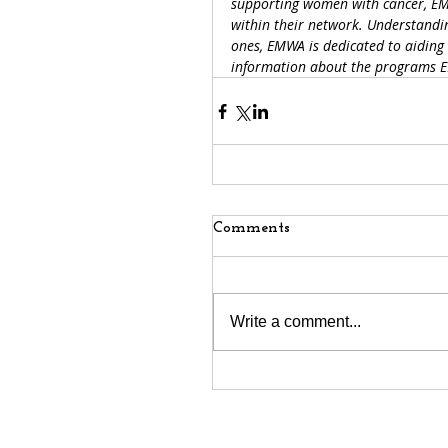
supporting women with cancer, EM
within their network. Understandin
ones, EMWA is dedicated to aiding 
information about the programs EM
Comments
Write a comment...