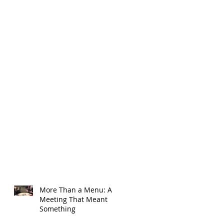
More Than a Menu: A
Meeting That Meant
Something