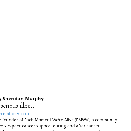
dy Sheridan-Murphy
erious illness
ereminder.com
he founder of Each Moment We’re Alive (EMWA), a community-
eer-to-peer cancer support during and after cancer 