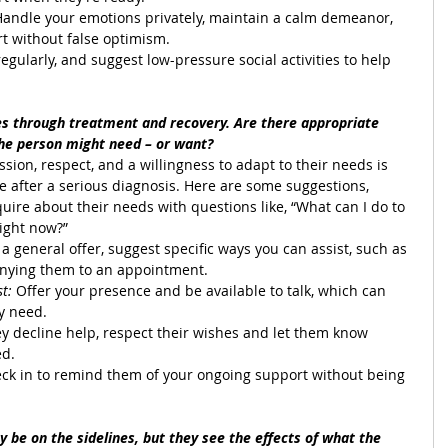
Handle your emotions privately, maintain a calm demeanor, 
t without false optimism.
regularly, and suggest low-pressure social activities to help 
s through treatment and recovery. Are there appropriate 
the person might need – or want?
assion, respect, and a willingness to adapt to their needs is 
 after a serious diagnosis. Here are some suggestions,
quire about their needs with questions like, “What can I do to 
right now?”
 a general offer, suggest specific ways you can assist, such as 
nying them to an appointment.
t: 
Offer your presence and be available to talk, which can 
y need.
hey decline help, respect their wishes and let them know 
ed.
eck in to remind them of your ongoing support without being 
 be on the sidelines, but they see the effects of what the 