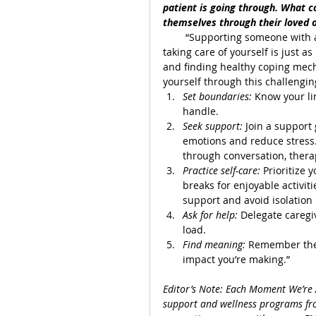
patient is going through. What c
themselves through their loved o
        “Supporting someone with 
taking care of yourself is just 
and finding healthy coping mech
yourself through this challengin
Set boundaries: 
Know your li
handle.
Seek support: 
Join a support
emotions and reduce stress.
through conversation, therap
Practice self-care:
 Prioritize 
breaks for enjoyable activiti
support and avoid isolation
Ask for help: 
Delegate caregiv
load.
Find meaning: 
Remember the l
impact you’re making.”
Editor’s Note: Each Moment We’re A
support and wellness programs fro