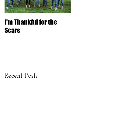
I'm Thankful for the
IT'S ONLY HAIR
Scars
Recent Posts