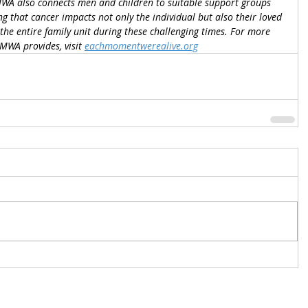
WA also connects men and children to suitable support groups 
g that cancer impacts not only the individual but also their loved 
the entire family unit during these challenging times. For more 
WA provides, visit 
eachmomentwerealive.org