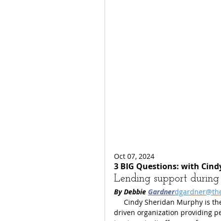
Oct 07, 2024
3 BIG Questions: with Cin
Lending support during s
By Debbie 
Gardner
dgardner@th
     Cindy Sheridan Murphy is t
driven organization providing p