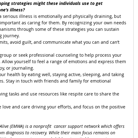
oping strategies might these individuals use to get 
ne’s illness?
a serious illness is emotionally and physically draining, but 
as important as caring for them. By recognizing your own needs 
anisms through some of these strategies you can sustain 
g journey.
mits, avoid guilt, and communicate what you can and can’t 
 group or seek professional counseling to help process your 
 Allow yourself to feel a range of emotions and express them 
y, or journaling.
your health by eating well, staying active, sleeping, and taking 
es. Stay in touch with friends and family for emotional 
ing tasks and use resources like respite care to share the 
ove and care driving your efforts, and focus on the positive 
live (EMWA) is a nonprofit  cancer support network which offers 
m diagnosis to recovery. While their main focus remains on 