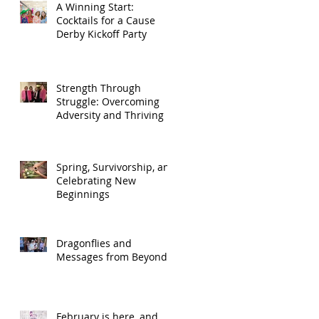
A Winning Start:
Cocktails for a Cause
Derby Kickoff Party
Strength Through
Struggle: Overcoming
Adversity and Thriving
Spring, Survivorship, and
Celebrating New
Beginnings
Dragonflies and
Messages from Beyond
February is here, and