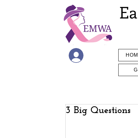
Ea
HOM
Log In
G
3 Big Questions