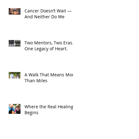
Cancer Doesn’t Wait —
And Neither Do We
Two Mentors, Two Eras.
One Legacy of Heart.
A Walk That Means More
Than Miles
Where the Real Healing
Begins