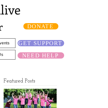
live
r
DONATE
GET SUPPORT
vents
NEED HELP
Us
Featured Posts