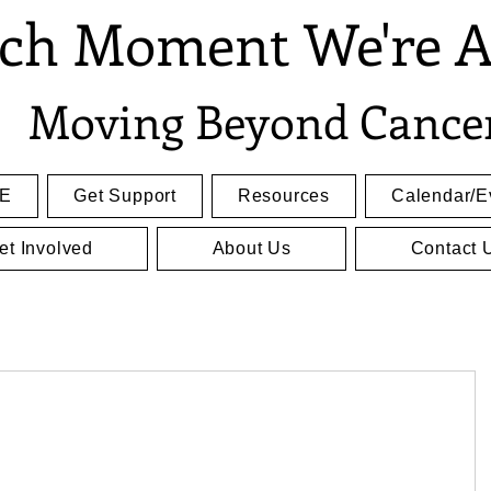
ch Moment We're A
Moving Beyond Cance
E
Get Support
Resources
Calendar/E
et Involved
About Us
Contact 