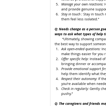
Manage your own reactions:
 
and provide genuine suppor
Stay in touch :
 Stay in touch 
them feel less isolated.”
Q: Needs change as a person goe
ways to ask what types of help 
        “Ultimately, showing comp
the best way to support someone
Ask open-ended questions: 
In
make things easier for you 
Offer specific help: 
Instead of
bringing dinner or accompa
Provide emotional support firs
help them identify what the
Respect their autonomy: 
If t
you’re available when need
Check in regularly: 
Gently ch
pushy.”
Q: The caregivers and friends may