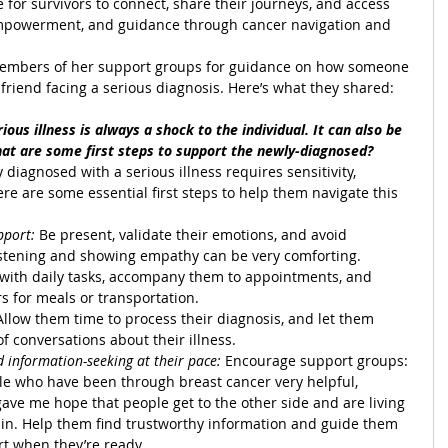
e for survivors to connect, share their journeys, and access 
empowerment, and guidance through cancer navigation and 
mbers of her support groups for guidance on how someone 
friend facing a serious diagnosis. Here’s what they shared:
ious illness is always a shock to the individual. It can also be 
hat are some first steps to support the newly-diagnosed?
 diagnosed with a serious illness requires sensitivity, 
e are some essential first steps to help them navigate this 
pport:
 Be present, validate their emotions, and avoid 
listening and showing empathy can be very comforting.
t with daily tasks, accompany them to appointments, and 
s for meals or transportation.
Allow them time to process their diagnosis, and let them 
of conversations about their illness.
information-seeking at their pace:
 Encourage support groups: 
ple who have been through breast cancer very helpful, 
 gave me hope that people get to the other side and are living 
gain. Help them find trustworthy information and guide them 
t when they’re ready.