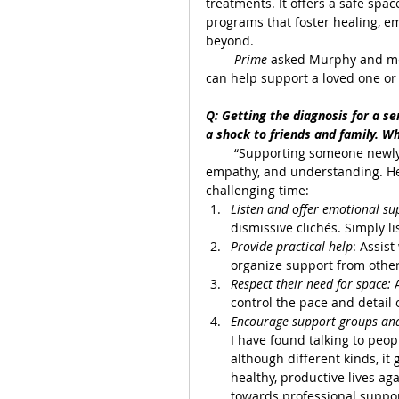
treatments. It offers a safe spac
programs that foster healing, 
beyond.
Prime 
asked Murphy and me
can help support a loved one or 
Q: Getting the diagnosis for a ser
a shock to friends and family. W
        “Supporting someone newly
empathy, and understanding. Her
challenging time:
Listen and offer emotional su
dismissive clichés. Simply 
Provide practical help
: Assis
organize support from other
Respect their need for space: 
control the pace and detail 
Encourage support groups and 
I have found talking to peo
although different kinds, it
healthy, productive lives a
towards professional suppor