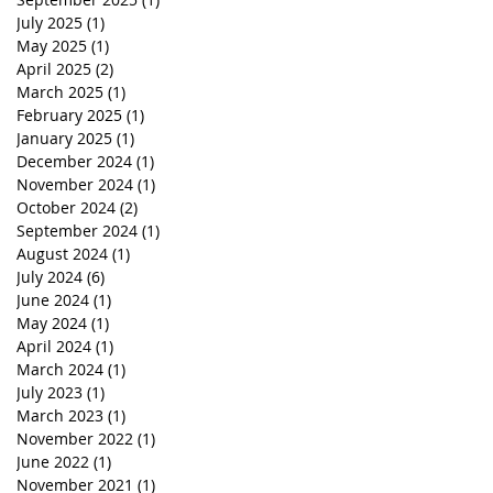
July 2025
(1)
1 post
May 2025
(1)
1 post
April 2025
(2)
2 posts
March 2025
(1)
1 post
February 2025
(1)
1 post
January 2025
(1)
1 post
December 2024
(1)
1 post
November 2024
(1)
1 post
October 2024
(2)
2 posts
September 2024
(1)
1 post
August 2024
(1)
1 post
July 2024
(6)
6 posts
June 2024
(1)
1 post
May 2024
(1)
1 post
April 2024
(1)
1 post
March 2024
(1)
1 post
July 2023
(1)
1 post
March 2023
(1)
1 post
November 2022
(1)
1 post
June 2022
(1)
1 post
November 2021
(1)
1 post