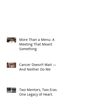
More Than a Menu: A
Meeting That Meant
Something
Cancer Doesn’t Wait —
And Neither Do We
Two Mentors, Two Eras.
One Legacy of Heart.