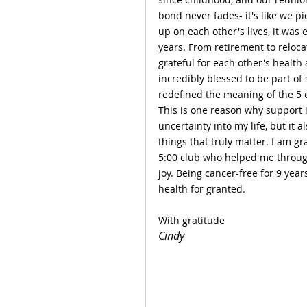
bond never fades- it's like we p
up on each other's lives, it wa
years. From retirement to reloc
grateful for each other's health 
incredibly blessed to be part of
redefined the meaning of the 5 o
This is one reason why support 
uncertainty into my life, but it
things that truly matter. I am gr
5:00 club who helped me through 
joy. Being cancer-free for 9 yea
health for granted.
With gratitude
Cindy