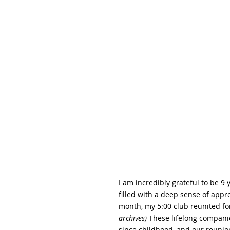
I am incredibly grateful to be 9 
filled with a deep sense of appre
month, my 5:00 club reunited fo
archives)
 These lifelong compani
since childhood, and our reunion