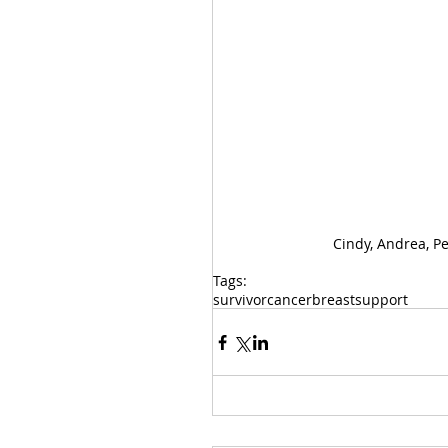
Cindy, Andrea, Per
Tags:
survivor
cancer
breast
support