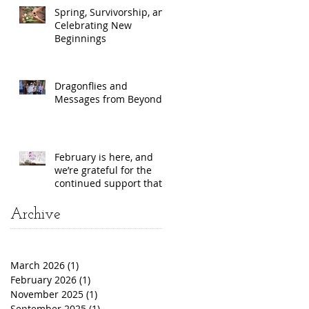
Spring, Survivorship, and
Celebrating New
Beginnings
Dragonflies and
Messages from Beyond
February is here, and
we’re grateful for the
continued support that
makes our work
possible!
Archive
March 2026
(1)
1 post
February 2026
(1)
1 post
November 2025
(1)
1 post
September 2025
(1)
1 post