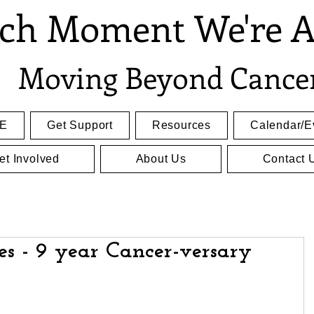
ch Moment We're A
Moving Beyond Cance
E
Get Support
Resources
Calendar/E
et Involved
About Us
Contact 
es - 9 year Cancer-versary