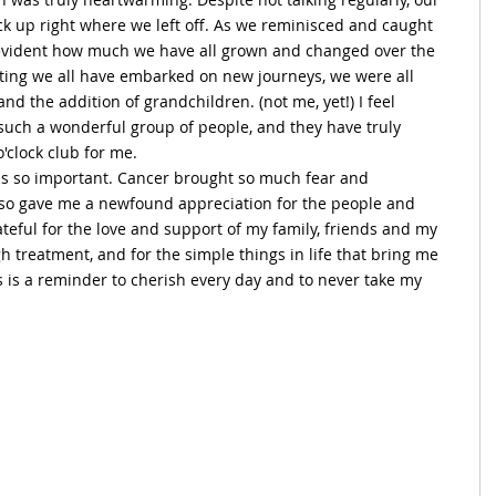
ick up right where we left off. As we reminisced and caught 
s evident how much we have all grown and changed over the 
ating we all have embarked on new journeys, we were all 
and the addition of grandchildren. (not me, yet!) I feel 
 such a wonderful group of people, and they have truly 
'clock club for me.
is so important. Cancer brought so much fear and 
 also gave me a newfound appreciation for the people and 
ateful for the love and support of my family, friends and my 
treatment, and for the simple things in life that bring me 
rs is a reminder to cherish every day and to never take my 