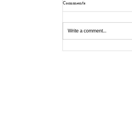
Comments
Write a comment...