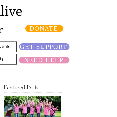
live
r
DONATE
GET SUPPORT
vents
NEED HELP
Us
Featured Posts