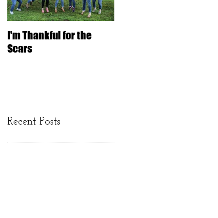
I'm Thankful for the
IT'S ONLY HAIR
Scars
Recent Posts