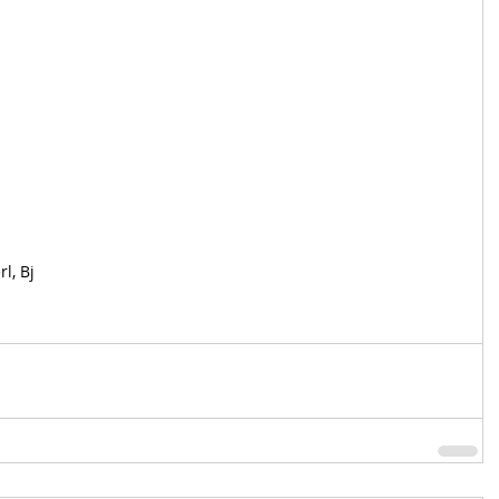
l, Bj