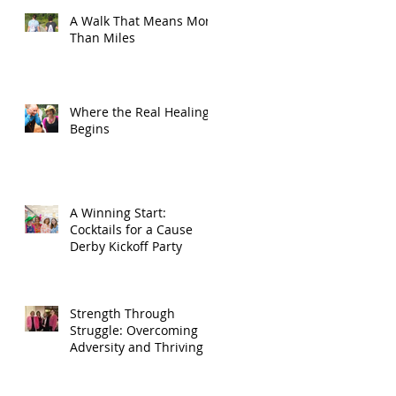
A Walk That Means More
Than Miles
Where the Real Healing
Begins
A Winning Start:
Cocktails for a Cause
Derby Kickoff Party
Strength Through
Struggle: Overcoming
Adversity and Thriving