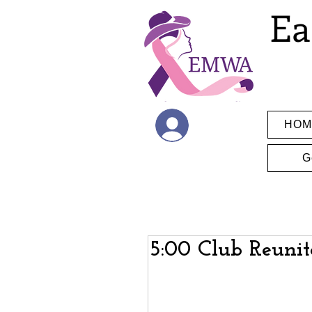
Ea
HOM
Log In
G
5:00 Club Reunit