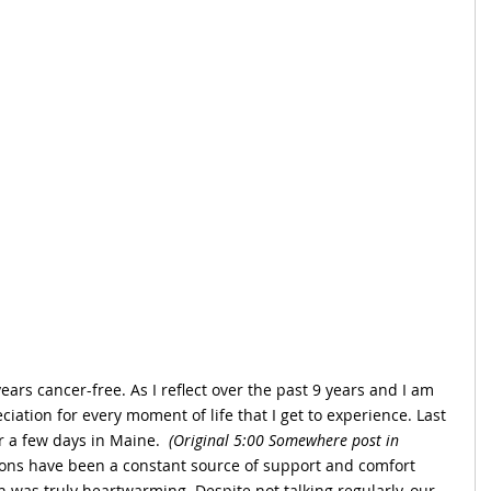
years cancer-free. As I reflect over the past 9 years and I am 
ciation for every moment of life that I get to experience. Last 
r a few days in Maine. 
 (Original 5:00 Somewhere post in 
ons have been a constant source of support and comfort 
 was truly heartwarming. Despite not talking regularly, our 