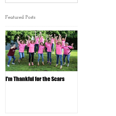
Featured Posts
I'm Thankful for the Scars
IT'S ONLY HAIR