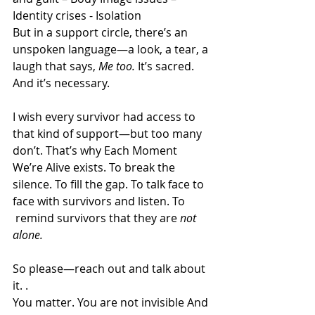
Identity crises - Isolation
But in a support circle, there’s an 
unspoken language—a look, a tear, a 
laugh that says, 
Me too.
 It’s sacred. 
And it’s necessary.
I wish every survivor had access to 
that kind of support—but too many 
don’t. That’s why Each Moment 
We’re Alive exists. To break the 
silence. To fill the gap. To talk face to 
face with survivors and listen. To 
 remind survivors that they are 
not 
alone.
So please—reach out and talk about 
it. .
You
 matter. You
 are not invisible And 