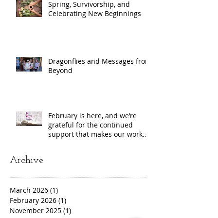
Spring, Survivorship, and
Celebrating New Beginnings
Dragonflies and Messages from
Beyond
February is here, and we’re
grateful for the continued
support that makes our work
possible!
Archive
March 2026
(1)
1 post
February 2026
(1)
1 post
November 2025
(1)
1 post