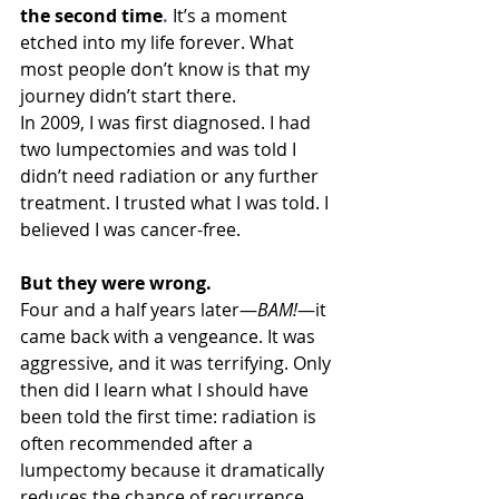
the second 
time
. 
It
’s 
a moment 
etched into my life forever. What 
most people don’t know is that my 
journey didn’t start there.
In 2009, I was first diagnosed. I had 
two lumpectomies and was told I 
didn’t need radiation or any further 
treatment. I trusted what I was told. I 
believed I was cancer-free.
But they were wrong.
Four and a half years later—
BAM!
—it 
came back with a vengeance. It was 
aggressive, and it was terrifying. Only 
then did I learn what I should have 
been told the first time: radiation is 
often recommended after a 
lumpectomy because it dramatically 
reduces the chance of recurrence. 