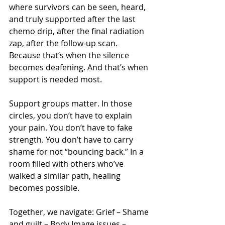
where survivors can be seen, heard, 
and truly supported after the last 
chemo drip, after the final radiation 
zap, after the follow-up scan. 
Because that’s when the silence 
becomes deafening. And that’s when 
support is needed most. 
Support groups matter. In those 
circles, you don’t have to explain 
your pain. You don’t have to fake 
strength. You don’t have to carry 
shame for not “bouncing back.” In a 
room filled with others who’ve 
walked a similar path, healing 
becomes possible.
Together, we navigate: Grief – Shame 
and guilt – Body Image issues – 