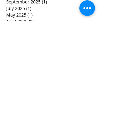
September 2025
(1)
1 post
July 2025
(1)
1 post
May 2025
(1)
1 post
April 2025
(2)
2 posts
March 2025
(1)
1 post
February 2025
(1)
1 post
January 2025
(1)
1 post
December 2024
(1)
1 post
November 2024
(1)
1 post
October 2024
(2)
2 posts
September 2024
(1)
1 post
August 2024
(1)
1 post
July 2024
(6)
6 posts
June 2024
(1)
1 post
May 2024
(1)
1 post
April 2024
(1)
1 post
March 2024
(1)
1 post
July 2023
(1)
1 post
March 2023
(1)
1 post
November 2022
(1)
1 post
June 2022
(1)
1 post
November 2021
(1)
1 post