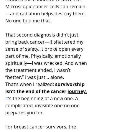
Microscopic cancer cells can remain
—and radiation helps destroy them. 
No one told me that.
That second diagnosis didn’t just 
bring back cancer—it shattered my 
sense of safety. It broke open every 
part of me. Physically, emotionally, 
spiritually—I was wrecked. And when 
the treatment ended, I wasn’t 
“better.” I was just… alone.
That’s when I realized: 
survivorship 
isn’t the end of the cance
r 
journey.
It
’s the beginning of a new one. A 
complicated, invisible one no one 
prepares you for.
For breast cancer survivors, the 