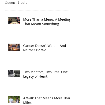
Recent Posts
More Than a Menu: A Meeting
That Meant Something
Cancer Doesn’t Wait — And
Neither Do We
Two Mentors, Two Eras. One
Legacy of Heart.
A Walk That Means More Than
Miles