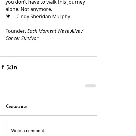
you don’t have to walk this journey 
alone. Not anymore.
💗— Cindy Sheridan Murphy
Founder, 
Each Moment We’re Alive / 
Cancer Survivor
Comments
Write a comment...