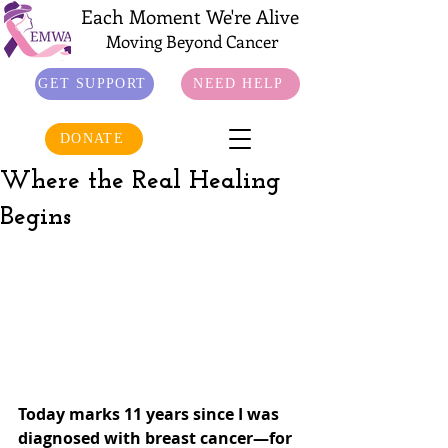
Each Moment We're Alive
Moving Beyond Cancer
GET SUPPORT
NEED HELP
DONATE
Where the Real Healing
Begins
Today marks 11 years since I was 
diagnosed with breast cancer—for 