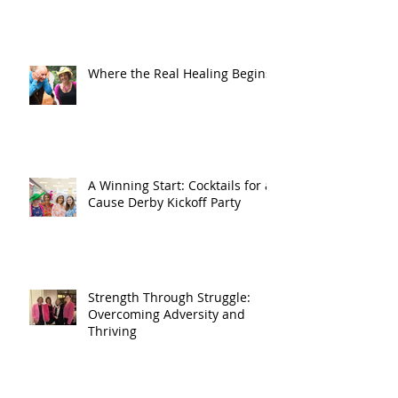
Where the Real Healing Begins
A Winning Start: Cocktails for a
Cause Derby Kickoff Party
Strength Through Struggle:
Overcoming Adversity and
Thriving