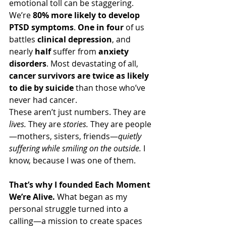
emotional toll can be staggering. 
We’re 
80% more likely to develop 
PTSD symptoms
. 
One in four
 of us 
battles 
clinical depression
, and 
nearly 
half
 suffer from 
anxiety 
disorders
. Most devastating of all, 
cancer survivors are twice as likely 
to die by suicide
 than those who’ve 
never had cancer.
These aren’t just numbers. They are 
lives. 
They are 
stories. 
They are people
—mothers, sisters, friends—
quietly 
suffering while smiling on the outside. 
I 
know, because I was one of them. 
That’s why I founded Each Moment 
We’re Alive. 
What began as my 
personal struggle turned into a 
calling—a mission to create spaces 