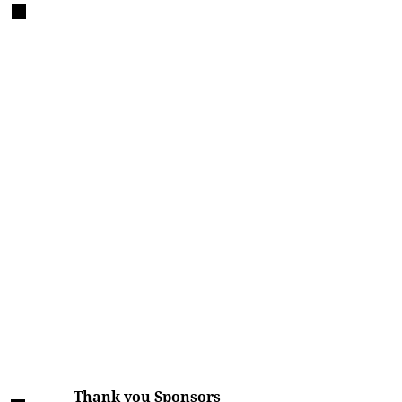
Thank you Sponsors