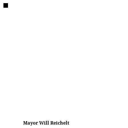
Mayor Will Reichelt