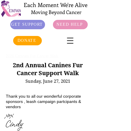
Each Moment We're Alive
Moving Beyond Cancer
GET SUPPORT
NEED HELP
DONATE
2020 Canines Fur Cancer Walk
2nd Annual Canines Fur
Cancer Support Walk
Sunday, June 27, 2021
Thank you to all our wonderful corporate
sponsors , leash campaign partcipants &
vendors
xox
Cindy