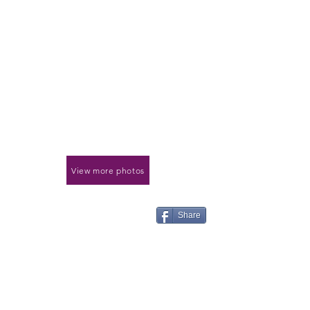
View more photos
Share