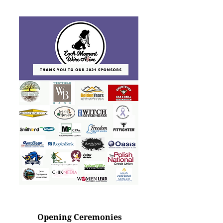
Opening Ceremonies