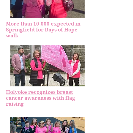
More than 10,000 expected in
Springfield for Rays of Hope
walk
Holyoke recognizes breast
cancer awareness with flag
raising