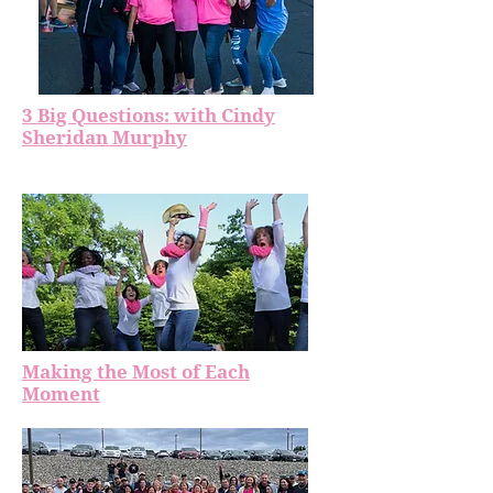
3 Big Questions: with Cindy
Sheridan Murphy
Making the Most of Each
Moment