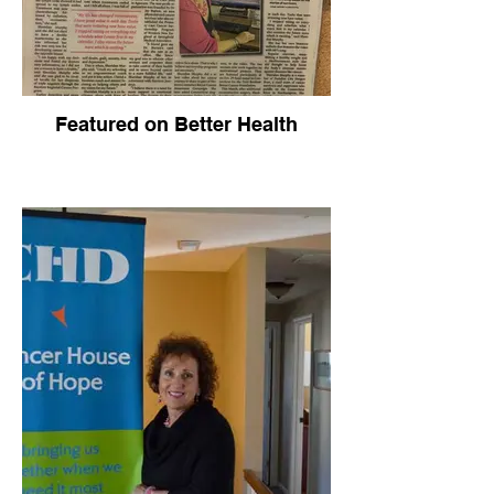
Featured on Better Health