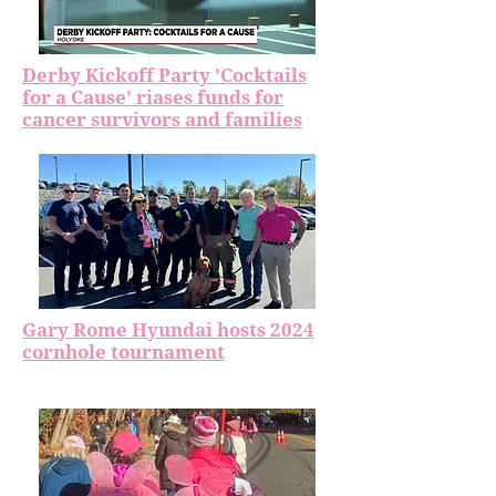
Derby Kickoff Party 'Cocktails
for a Cause' riases funds for
cancer survivors and families
Gary Rome Hyundai hosts 2024
cornhole tournament