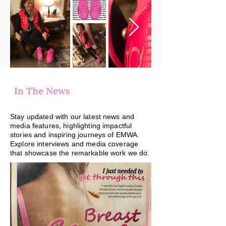
In The News
Stay updated with our latest news and
media features, highlighting impactful
stories and inspiring journeys of EMWA.
Explore interviews and media coverage
that showcase the remarkable work we do.