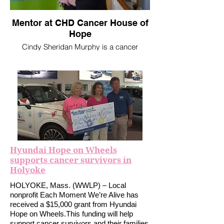
Mentor at CHD Cancer House of
Hope
Cindy Sheridan Murphy is a cancer
survivor and volunteer for CHD Cancer
House of Hope in West Springfield. “I’ve
been a cancer survivor for three years,”
she said. “It’s my second bout with cancer
and the first time I never sought out any
support services, but I learned that no
matter what stage you’re in, it’s important
to seek that support. And, in my case, to
provide it.”
Hyundai Hope on Wheels
supports cancer survivors in
Holyoke
HOLYOKE, Mass. (WWLP) – Local
nonprofit Each Moment We’re Alive has
received a $15,000 grant from Hyundai
Hope on Wheels.This funding will help
support cancer survivors and their families