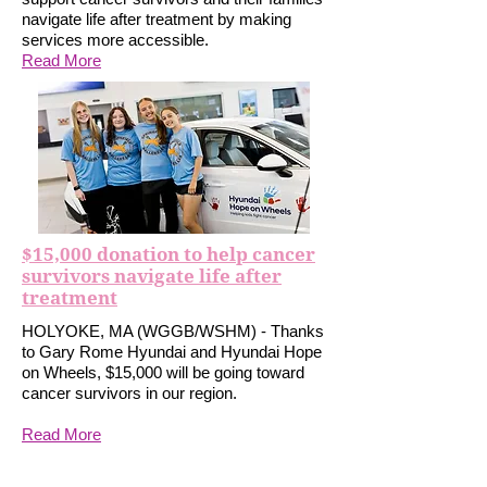
navigate life after treatment by making
services more accessible.
Read More
$15,000 donation to help cancer
survivors navigate life after
treatment
HOLYOKE, MA (WGGB/WSHM) - Thanks
to Gary Rome Hyundai and Hyundai Hope
on Wheels, $15,000 will be going toward
cancer survivors in our region.
Read More