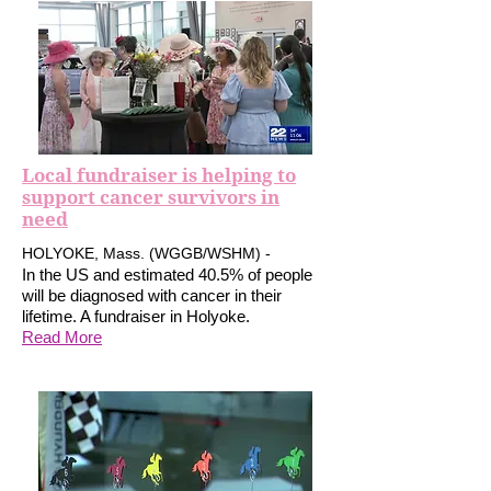
Local fundraiser is helping to
support cancer survivors in
need
HOLYOKE, Mass. (WGGB/WSHM) -
In the US and estimated 40.5% of people
will be diagnosed with cancer in their
lifetime. A fundraiser in Holyoke.
Read More