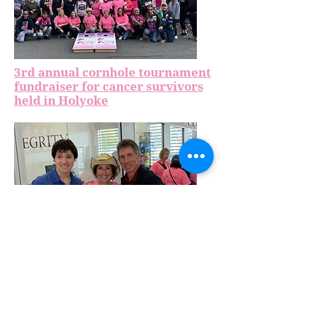
3rd annual cornhole tournament
fundraiser for cancer survivors
held in Holyoke
Gary Rome Hyundai hosts 3rd
annual cornhole tournament
with Each Moment We're Alive