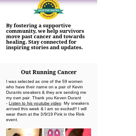
By fostering a supportive
community, we help survivors
move past cancer and towards
healing. Stay connected for
inspiring stories and updates.
Out Running Cancer
I was selected as one of the 59 women
who have their name on a pair of Kevin
Durants sneakers & they are sending me
my own pair. Thank you Keven Durant
-
Listen to his youtube video
My sneakers
arrived this week & I am so excited!! I will
wear them at the 3/9/19 Pink in the Rink
event.