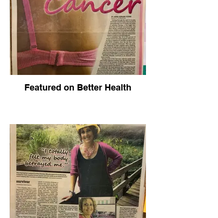
Featured on Better Health