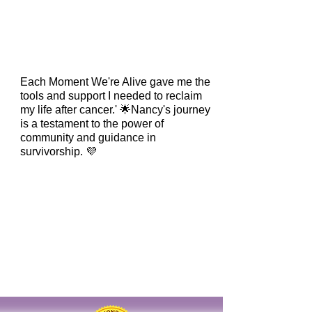
Each Moment We're Alive gave me the
tools and support I needed to reclaim
my life after cancer.' 🌟Nancy's journey
is a testament to the power of
community and guidance in
survivorship. 💜