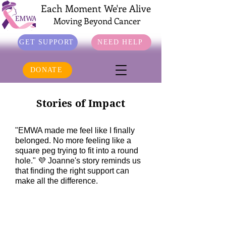
Each Moment We're Alive
Moving Beyond Cancer
GET SUPPORT
NEED HELP
DONATE
Stories of Impact
"EMWA made me feel like I finally
belonged. No more feeling like a
square peg trying to fit into a round
hole." 💜 Joanne's story reminds us
that finding the right support can
make all the difference.