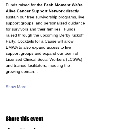
Funds raised for the 
Each Moment We’re 
Alive Cancer Support Network
 directly 
sustain our free survivorship programs, live 
support groups, and personalized guidance 
for survivors and their families.  Funds 
raised through the upcoming Derby Kickoff 
Party: Cocktails for a Cause will allow 
EMWA to also expand access to live 
support groups and expand our team of 
Licensed Clinical Social Workers (LCSWs) 
and trained facilitators, meeting the 
growing deman…
Show More
Share this event