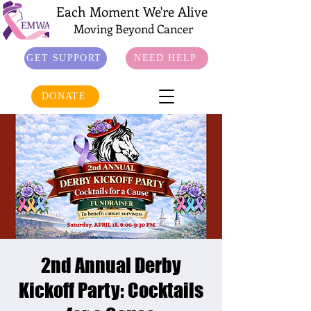
Each Moment We're Alive
Moving Beyond Cancer
GET SUPPORT
NEED HELP
DONATE
2nd Annual Derby
Kickoff Party: Cocktails