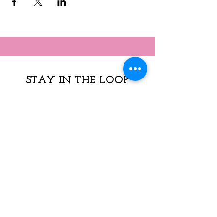
STAY IN THE LOOP
Subscribe to our 
newsletter  - 
* Sign up 
Today!
Join our mailing list to get 
news, resources & program 
offerings. 
  Weekly & monthly email 
available by checking box 
dropdown*  
Email
*