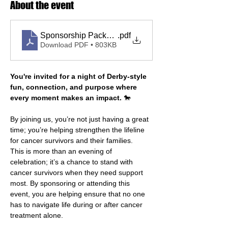
About the event
Sponsorship Package 2026
.pdf
Download PDF • 803KB
You're invited for a night of Derby-style 
fun, connection, and purpose where 
every moment makes an impact.
 🐎
By joining us, you’re not just having a great 
time; you’re helping strengthen the lifeline 
for cancer survivors and their families.
This is more than an evening of 
celebration; it’s a chance to stand with 
cancer survivors when they need support 
most. By sponsoring or attending this 
event, you are helping ensure that no one 
has to navigate life during or after cancer 
treatment alone.