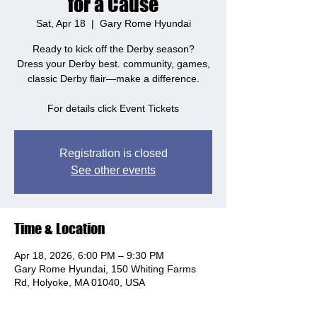
for a Cause
Sat, Apr 18
  |  
Gary Rome Hyundai
Ready to kick off the Derby season?
Dress your Derby best. community, games,
classic Derby flair—make a difference.
For details click Event Tickets
Registration is closed
See other events
Time & Location
Apr 18, 2026, 6:00 PM – 9:30 PM
Gary Rome Hyundai, 150 Whiting Farms
Rd, Holyoke, MA 01040, USA