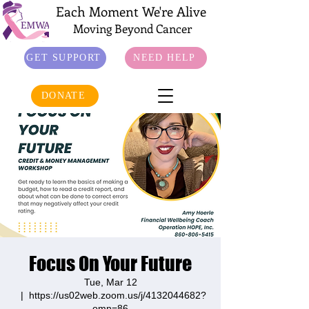
Each Moment We're Alive
Moving Beyond Cancer
GET SUPPORT
NEED HELP
DONATE
Focus On Your Future
Tue, Mar 12
  |  
https://us02web.zoom.us/j/4132044682?
omn=86