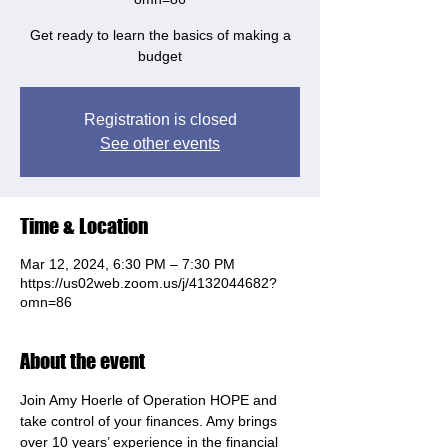
Get ready to learn the basics of making a
budget
Registration is closed
See other events
Time & Location
Mar 12, 2024, 6:30 PM – 7:30 PM
https://us02web.zoom.us/j/4132044682?
omn=86
About the event
Join Amy Hoerle of Operation HOPE and 
take control of your finances. Amy brings 
over 10 years’ experience in the financial 