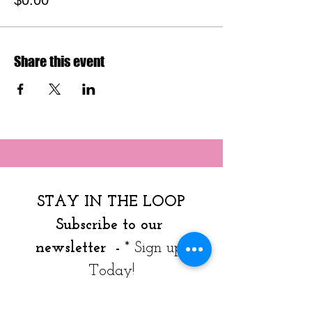
$0.00
Share this event
STAY IN THE LOOP
Subscribe to our 
newsletter  - 
* Sign up 
Today!
Join our mailing list to get 
news, resources & program 