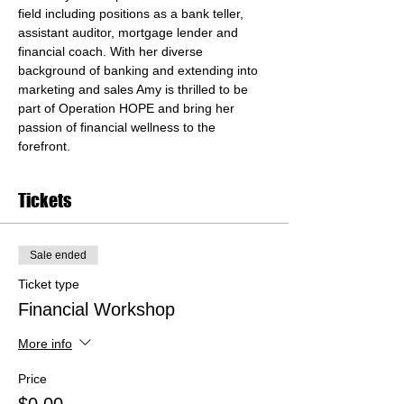
field including positions as a bank teller, 
assistant auditor, mortgage lender and 
financial coach. With her diverse 
background of banking and extending into 
marketing and sales Amy is thrilled to be 
part of Operation HOPE and bring her 
passion of financial wellness to the 
forefront.
Tickets
Sale ended
Ticket type
Financial Workshop
More info
Price