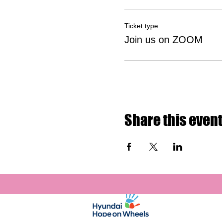
Ticket type
Join us on ZOOM
Share this even