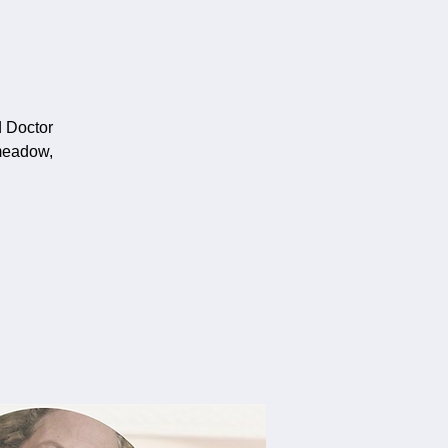
d Doctor
meadow,