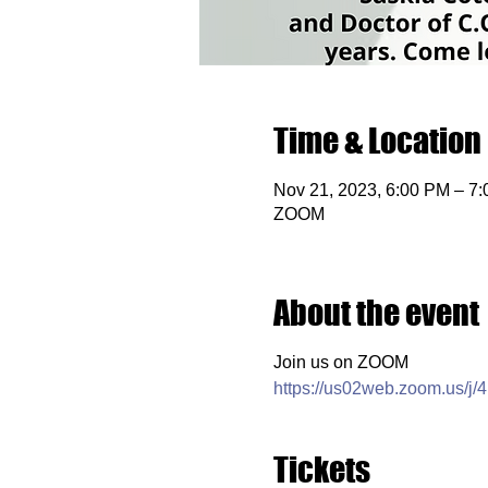
Time & Location
Nov 21, 2023, 6:00 PM – 7
ZOOM
About the event
Join us on ZOOM
https://us02web.zoom.us/j
Tickets