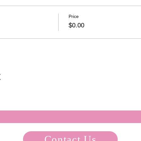
Price
$0.00
t
Contact Us