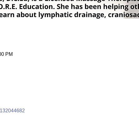
:00 PM
/4132044682