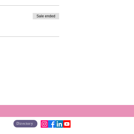
Sale ended
Directory