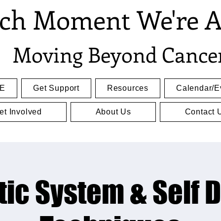
ch Moment We're A
Moving Beyond Cance
E
Get Support
Resources
Calendar/E
et Involved
About Us
Contact 
ic System & Self 