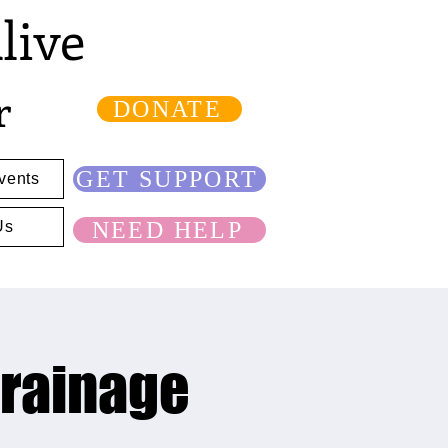
live
r
DONATE
GET SUPPORT
vents
NEED HELP
Us
Drainage