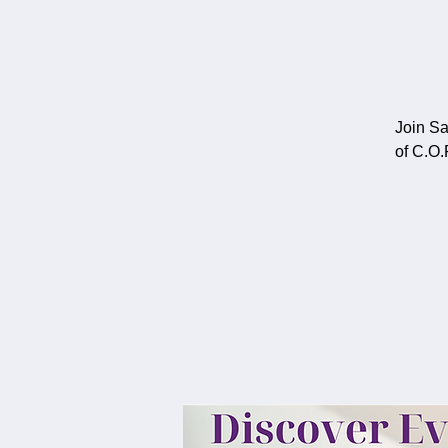
Join Sa
of C.O