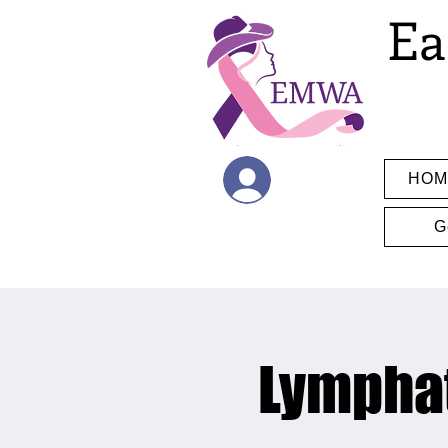
Ea
HOM
Log In
G
Lymphat