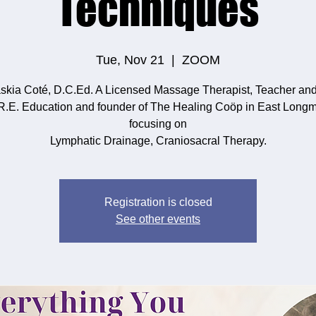
Techniques
Tue, Nov 21
  |  
ZOOM
skia Coté, D.C.Ed. A Licensed Massage Therapist, Teacher an
.R.E. Education and founder of The Healing Coöp in East Long
focusing on
Lymphatic Drainage, Craniosacral Therapy.
Registration is closed
See other events