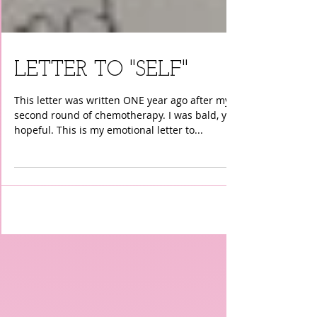
LETTER TO "SELF"
This letter was written ONE year ago after my
second round of chemotherapy. I was bald, yet
hopeful. This is my emotional letter to...