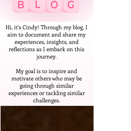
Hi, it's Cindy! Through my blog, I
aim to document and share my
experiences, insights, and
reflections as I embark on this
journey.
My goal is to inspire and
motivate others who may be
going through similar
experiences or tackling similar
challenges.