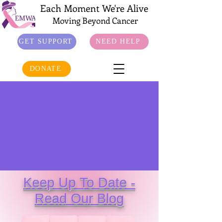
Each Moment We're Alive
Moving Beyond Cancer
GET SUPPORT
NEED HELP
DONATE
Keep Up To Date -
Read Our Blog