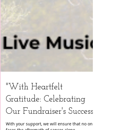
"With Heartfelt
Gratitude: Celebrating