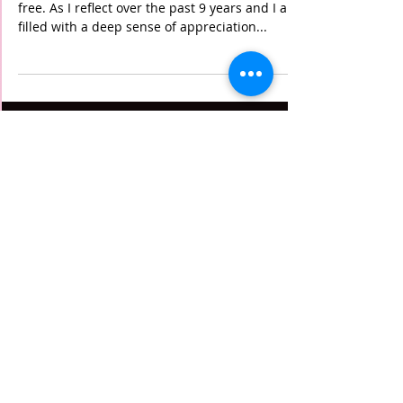
5:00 Club Reunites - 9
year Cancer-versary
I am incredibly grateful to be 9 years cancer-
free. As I reflect over the past 9 years and I am
filled with a deep sense of appreciation...