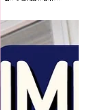
Our Fundraiser's Success!"
With your support, we will ensure that no one
faces the aftermath of cancer alone.