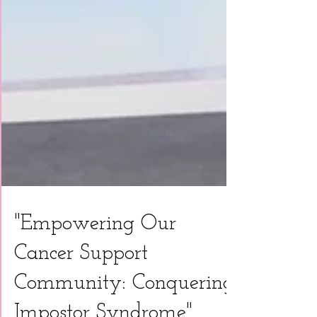
"Empowering Our