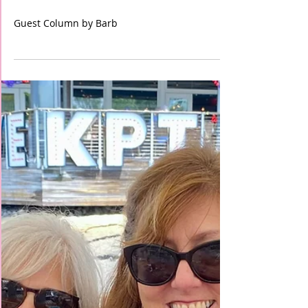
Random Acts of Kindness
Guest Column by Barb