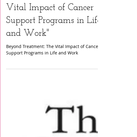
"Beyond Treatment: The
Vital Impact of Cancer
Support Programs in Life
and Work"
Beyond Treatment: The Vital Impact of Cancer
Support Programs in Life and Work