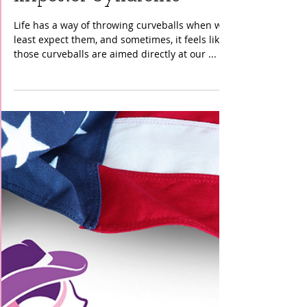
Cancer Support
Community: Conquering
Impostor Syndrome"
Life has a way of throwing curveballs when we
least expect them, and sometimes, it feels like
those curveballs are aimed directly at our ...