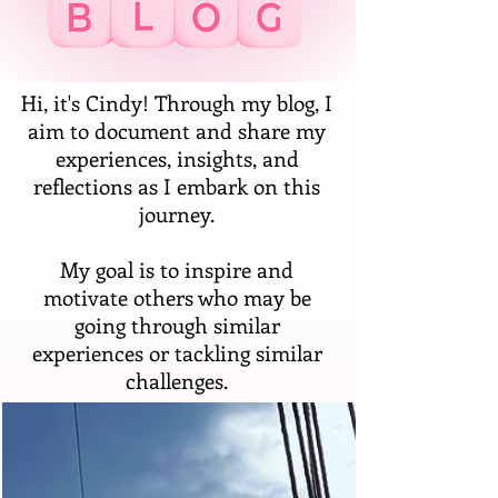
Hi, it's Cindy! Through my blog, I
aim to document and share my
experiences, insights, and
reflections as I embark on this
journey.
My goal is to inspire and
motivate others who may be
going through similar
experiences or tackling similar
challenges.