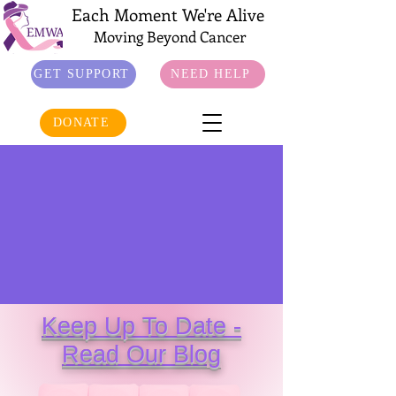
Each Moment We're Alive
Moving Beyond Cancer
GET SUPPORT
NEED HELP
DONATE
Keep Up To Date -
Read Our Blog