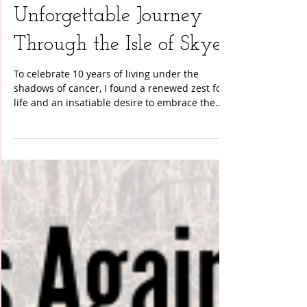
Life After Cancer: An
Unforgettable Journey
Through the Isle of Skye
To celebrate 10 years of living under the
shadows of cancer, I found a renewed zest for
life and an insatiable desire to embrace the
world’s beauty in ways I never imagined before.
My journey led me to the Isle of Skye in
Scotland, a place renowned for its rugged
landscapes and ethereal beauty. An eight-day
sailing and hiking adventure awaited me—a
trip that would challenge my fears and
celebrate my newfound strength. The
adventure began aboard a charming sailboat,
my home fo