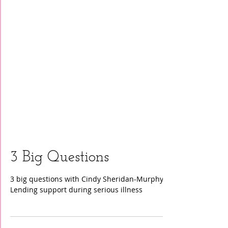
3 Big Questions
3 big questions with Cindy Sheridan-Murphy:
Lending support during serious illness