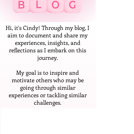
Hi, it's Cindy! Through my blog, I
aim to document and share my
experiences, insights, and
reflections as I embark on this
journey.
My goal is to inspire and
motivate others who may be
going through similar
experiences or tackling similar
challenges.