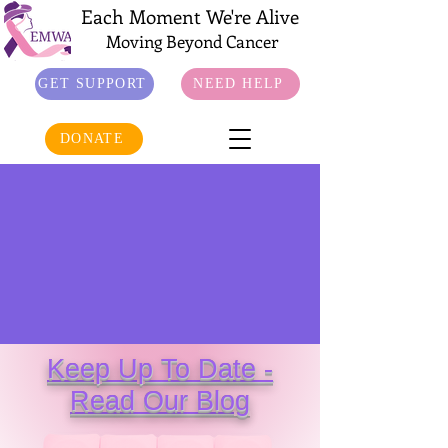
Each Moment We're Alive
Moving Beyond Cancer
GET SUPPORT
NEED HELP
DONATE
Keep Up To Date -
Read Our Blog